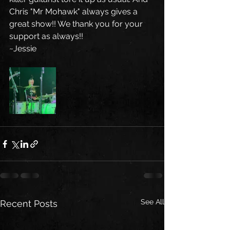
Chris "Mr Mohawk" always gives a 
great show!! We thank you for your 
support as always!!
~Jessie
See All
Recent Posts