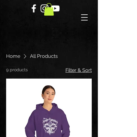
Home
All Products
9 products
Filter & Sort