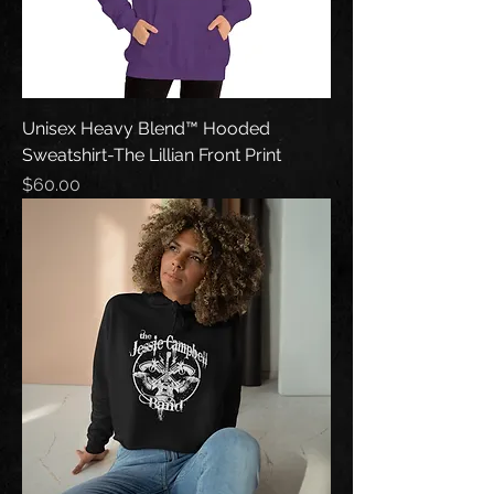
Unisex Heavy Blend™ Hooded
Sweatshirt-The Lillian Front Print
Price
$60.00