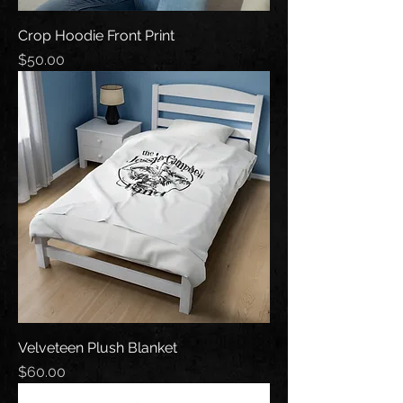
Crop Hoodie Front Print
Price
$50.00
Velveteen Plush Blanket
Price
$60.00